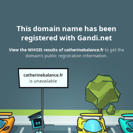
This domain name has been
registered with Gandi.net
View the WHOIS results of catherinebalance.fr
to get the
domain’s public registration information.
catherinebalance.fr
is unavailable