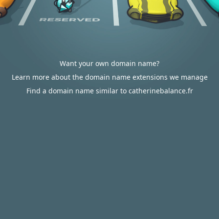
Want your own domain name?
Learn more about the domain name extensions we manage
Find a domain name similar to catherinebalance.fr